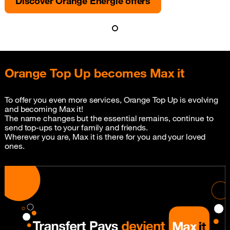
Discover Orange Energie offers
Orange Top Up becomes Max it
To offer you even more services, Orange Top Up is evolving
and becoming Max it!
The name changes but the essential remains, continue to
send top-ups to your family and friends.
Wherever you are, Max it is there for you and your loved
ones.