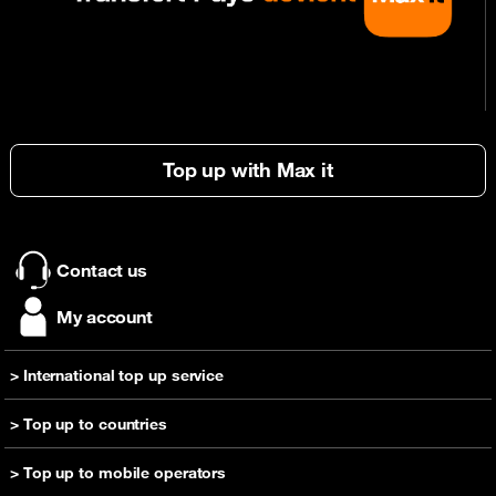
Top up with Max it
Contact us
My account
> International top up service
Send a top-up
> Top up to countries
Help
Top up Cameroon
> Top up to mobile operators