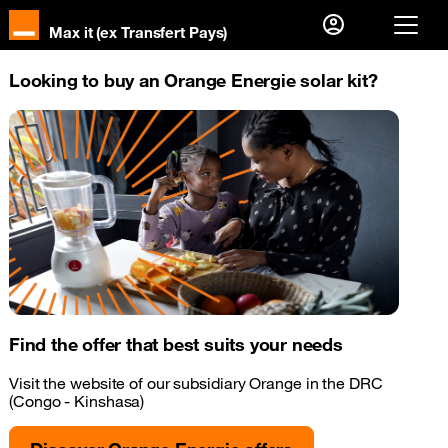
Max it (ex Transfert Pays)
Already a customer ?
Looking to buy an Orange Energie solar kit?
I log in
First visit
Create your account
Find the offer that best suits your needs
Visit the website of our subsidiary Orange in the DRC
(Congo - Kinshasa)