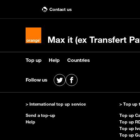
Contact us
Max it (ex Transfert Pa
Top up
Help
Countries
Top up
Help
Countries
Follow us
X
Facebook
Buy a top up
Contact us
See recipient countries
Top 
Q&
> International top up service
> Top up 
Send a top-up
Top up C
Help
Top up R
Top up Iv
Top up G