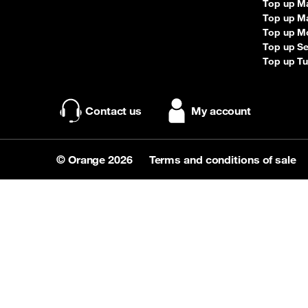
Top up M
Top up Ma
Top up M
Top up S
Top up Tu
Contact us
My account
© Orange 2026
Terms and conditions of sale