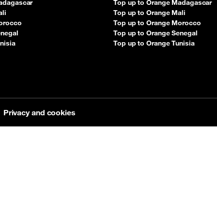
adagascar
Top up to Orange Madagascar
li
Top up to Orange Mali
orocco
Top up to Orange Morocco
enegal
Top up to Orange Senegal
nisia
Top up to Orange Tunisia
Privacy and cookies