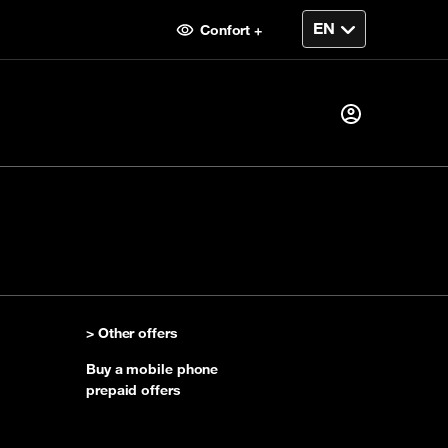
Confort +
Already a customer ?
I log in
> Other offers
First visit
Buy a mobile phone
Create your account
prepaid offers