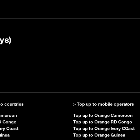
ys)
up with a code
A
Check your balance
to countries
> Top up to mobile operators
ameroon
Top up to Orange Cameroon
D Congo
Top up to Orange RD Congo
ory Coast
Top up to Orange Ivory COast
uinea
Top up to Orange Guinea